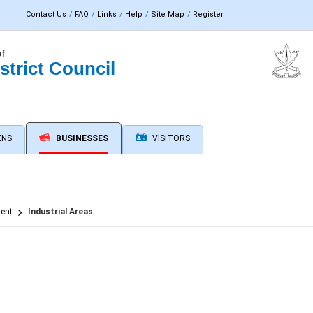
Contact Us
FAQ
Links
Help
Site Map
Register
of
strict Council
ENS
BUSINESSES
VISITORS
ent
Industrial Areas