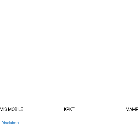
MIS MOBILE
KPKT
MAM
Disclaimer