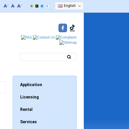
English
Search
Search form
Application
Licensing
Rental
Services