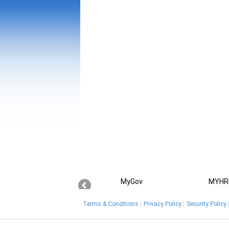
MyGov
MYHR
Terms & Conditions
Privacy Policy
Security Policy