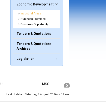
Economic Development
Industrial Areas
Business Premises
Business Opportunity
Tenders & Quotations
Tenders & Quotations
Archives
Legislation
PU
MSC
PAHANG
Last Updated:
Saturday, 8 August 2026 - 4:18am