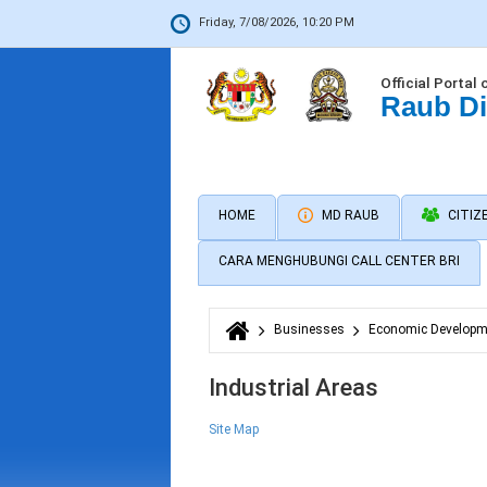
Friday, 7/08/2026, 10:20 PM
Official Portal 
Raub Di
HOME
MD RAUB
CITIZ
CARA MENGHUBUNGI CALL CENTER BRI
Businesses
Economic Developm
You are here
Industrial Areas
Site Map