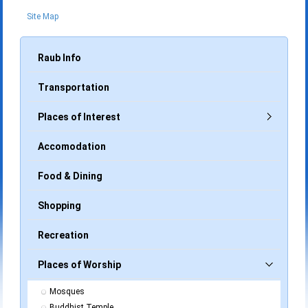
Site Map
Raub Info
Transportation
Places of Interest
Accomodation
Food & Dining
Shopping
Recreation
Places of Worship
Mosques
Buddhist Temple