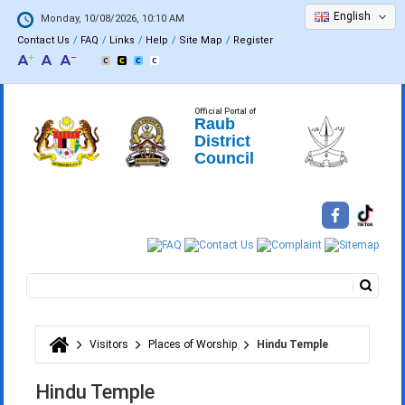
English
Monday, 10/08/2026, 10:10 AM
Contact Us
FAQ
Links
Help
Site Map
Register
Official Portal of
Raub
District
Council
Search
Search form
Visitors
Places of Worship
Hindu Temple
You are here
Hindu Temple