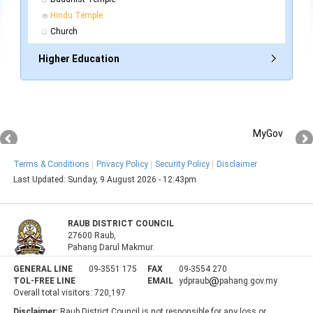
Hindu Temple
Church
Higher Education
MyGov
Terms & Conditions
Privacy Policy
Security Policy
Disclaimer
Last Updated:
Sunday, 9 August 2026 - 12:43pm
RAUB DISTRICT COUNCIL
27600 Raub,
Pahang Darul Makmur.
GENERAL LINE
09-3551 175
FAX
09-3554 270
TOL-FREE LINE
EMAIL
ydpraub
pahang.gov.my
Overall total visitors:
720,197
Disclaimer:
Raub District Council is not responsible for any loss or