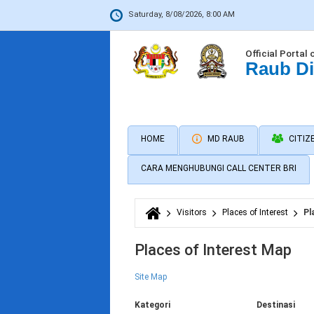
Saturday, 8/08/2026, 8:00 AM
Official Portal 
Raub Di
HOME
MD RAUB
CITIZ
CARA MENGHUBUNGI CALL CENTER BRI
Visitors
Places of Interest
Pl
You are here
Places of Interest Map
Site Map
Kategori
Destinasi