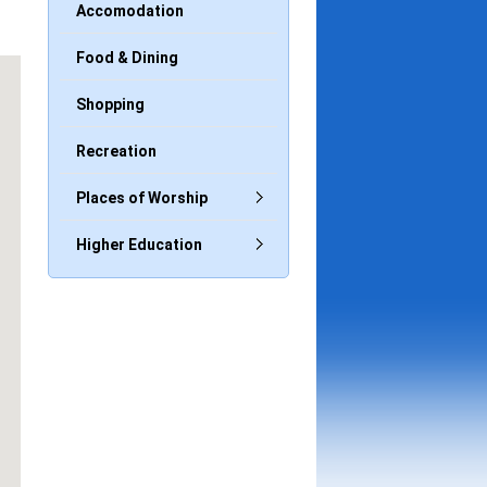
Accomodation
Food & Dining
Shopping
Recreation
Places of Worship
Higher Education