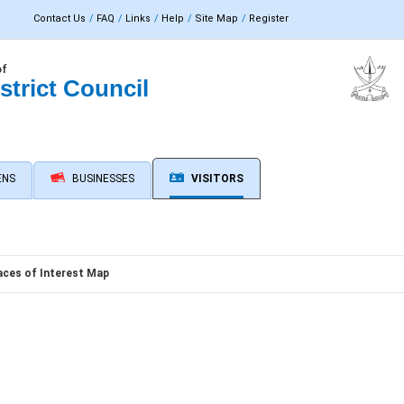
Contact Us
FAQ
Links
Help
Site Map
Register
of
strict Council
ENS
BUSINESSES
VISITORS
aces of Interest Map