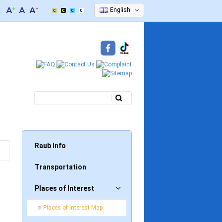
English
Search
Search form
Raub Info
Transportation
Places of Interest
Places of Interest Map