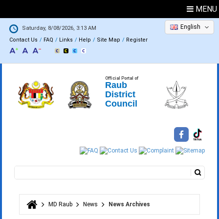
MENU
English
Saturday, 8/08/2026, 3:13 AM
Contact Us
FAQ
Links
Help
Site Map
Register
Official Portal of
Raub
District
Council
Search
Search form
MD Raub
News
News Archives
You are here