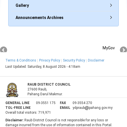
Gallery
Announcements Archives
MyGov
Terms & Conditions
Privacy Policy
Security Policy
Disclaimer
Last Updated:
Saturday, 8 August 2026 - 4:18am
RAUB DISTRICT COUNCIL
27600 Raub,
Pahang Darul Makmur.
GENERAL LINE
09-3551 175
FAX
09-3554 270
TOL-FREE LINE
EMAIL
ydpraub
pahang.gov.my
Overall total visitors:
719,971
Disclaimer:
Raub District Council is not responsible for any loss or
damage incurred from the use of information contained in this Portal.