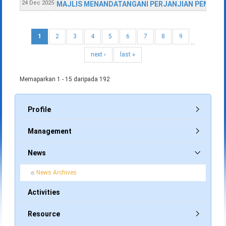
24 Dec 2025
MAJLIS MENANDATANGANI PERJANJIAN PENYEWAA
1
2
3
4
5
6
7
8
9
…
next ›
last »
Memaparkan 1 - 15 daripada 192
Profile
Management
News
News Archives
Activities
Resource