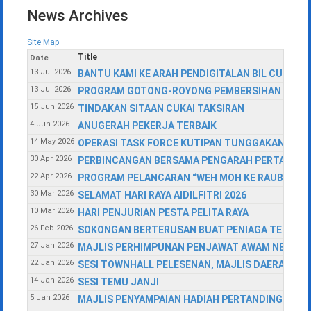
News Archives
Site Map
Title
Date
13 Jul 2026
BANTU KAMI KE ARAH PENDIGITALAN BIL CUKAI T
13 Jul 2026
PROGRAM GOTONG-ROYONG PEMBERSIHAN PEJALA
15 Jun 2026
TINDAKAN SITAAN CUKAI TAKSIRAN
4 Jun 2026
ANUGERAH PEKERJA TERBAIK
14 May 2026
OPERASI TASK FORCE KUTIPAN TUNGGAKAN CUKA
30 Apr 2026
PERBINCANGAN BERSAMA PENGARAH PERTANIAN 
22 Apr 2026
PROGRAM PELANCARAN “WEH MOH KE RAUB” SEMPE
30 Mar 2026
SELAMAT HARI RAYA AIDILFITRI 2026
10 Mar 2026
HARI PENJURIAN PESTA PELITA RAYA
26 Feb 2026
SOKONGAN BERTERUSAN BUAT PENIAGA TEMPAT
27 Jan 2026
MAJLIS PERHIMPUNAN PENJAWAT AWAM NEGERI P
22 Jan 2026
SESI TOWNHALL PELESENAN, MAJLIS DAERAH RA
14 Jan 2026
SESI TEMU JANJI
5 Jan 2026
MAJLIS PENYAMPAIAN HADIAH PERTANDINGAN L